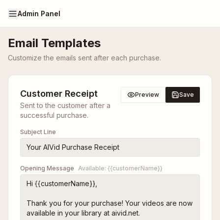
Admin Panel
Email Templates
Customize the emails sent after each purchase.
Customer Receipt
Preview
Save
Sent to the customer after a
successful purchase.
Subject Line
Opening Message
Available:
{{customerName}}