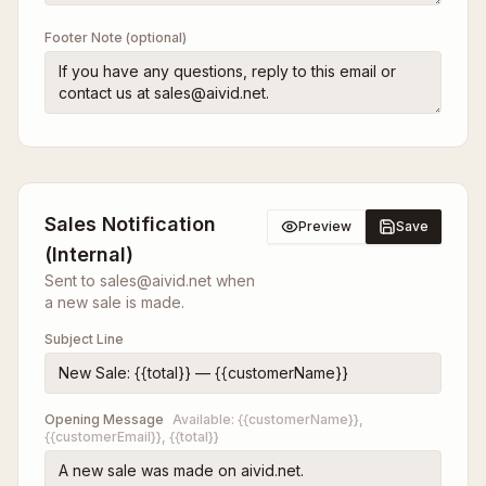
Footer Note (optional)
Sales Notification
Preview
Save
(Internal)
Sent to sales@aivid.net when
a new sale is made.
Subject Line
Opening Message
Available:
{{customerName}},
{{customerEmail}}, {{total}}