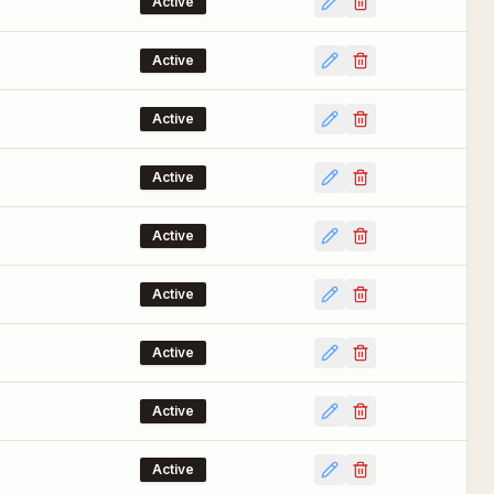
Active
Active
Active
Active
Active
Active
Active
Active
Active