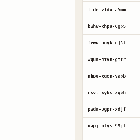
fjde-zfdx-a5mm
bwhw-xhpa-6gp5
feww-anyk-nj5l
wqun-4fvn-gffr
nhpu-xgen-yabb
rsvt-xyks-xqbh
pwdn-3gpr-xdjf
uapj-nlys-99jt