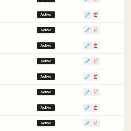
Active
Active
Active
Active
Active
Active
Active
Active