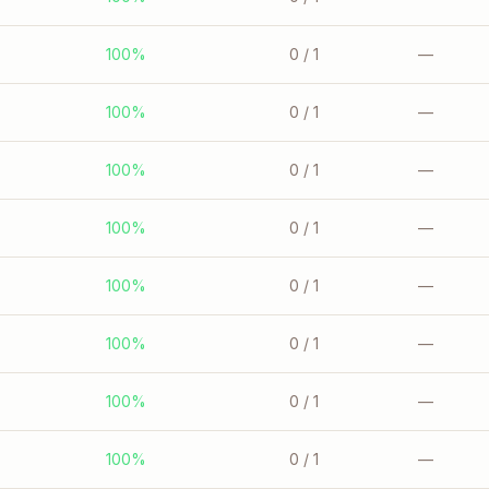
100%
0
/ 1
—
100%
0
/ 1
—
100%
0
/ 1
—
100%
0
/ 1
—
100%
0
/ 1
—
100%
0
/ 1
—
100%
0
/ 1
—
100%
0
/ 1
—