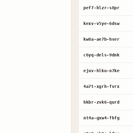
pef7-hlzr-s8pr
kexv-v5ye-6dsw
kw8a-ae7b-hser
c6yq-dels-9dnk
ejuv-hlku-n7ke
4a7t-xgrh-fvrx
hkbr-zvk6-qurd
nt4a-gxw4-fhfg