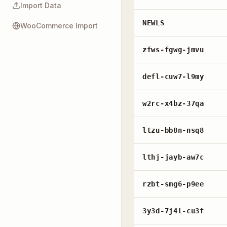
Import Data
NEWLS
WooCommerce Import
zfws-fgwg-jmvu
defl-cuw7-l9my
w2rc-x4bz-37qa
ltzu-bb8n-nsq8
lthj-jayb-aw7c
rzbt-smg6-p9ee
3y3d-7j4l-cu3f