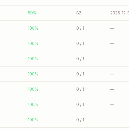
50%
82
2026-12-3
100%
0
/ 1
—
100%
0
/ 1
—
100%
0
/ 1
—
100%
0
/ 1
—
100%
0
/ 1
—
100%
0
/ 1
—
100%
0
/ 1
—