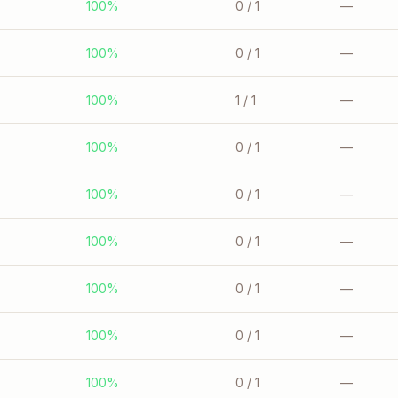
100%
0
/ 1
—
100%
0
/ 1
—
100%
1
/ 1
—
100%
0
/ 1
—
100%
0
/ 1
—
100%
0
/ 1
—
100%
0
/ 1
—
100%
0
/ 1
—
100%
0
/ 1
—