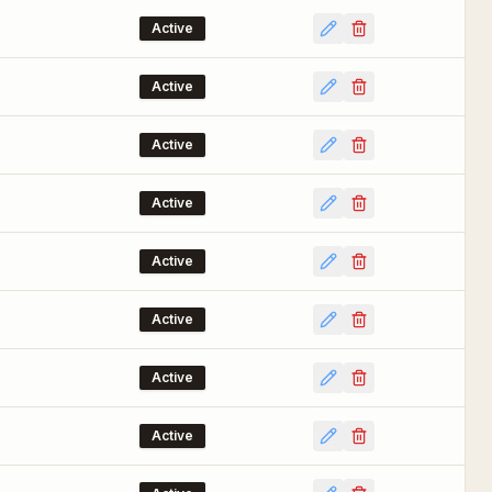
Active
Active
Active
Active
Active
Active
Active
Active