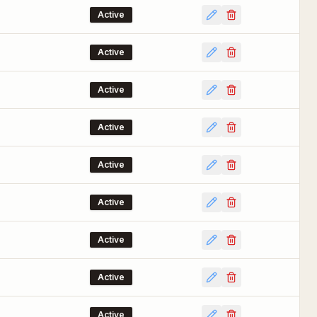
Active
Active
Active
Active
Active
Active
Active
Active
Active