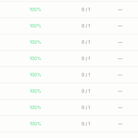
100%
0
/ 1
—
100%
0
/ 1
—
100%
0
/ 1
—
100%
0
/ 1
—
100%
0
/ 1
—
100%
0
/ 1
—
100%
0
/ 1
—
100%
0
/ 1
—