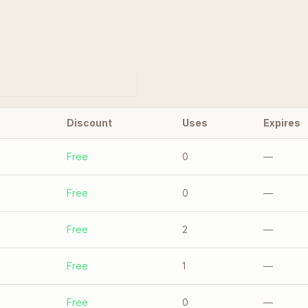
Discount
Uses
Expires
Free
0
—
Free
0
—
Free
2
—
Free
1
—
Free
0
—