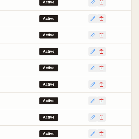
Active
Active
Active
Active
Active
Active
Active
Active
Active