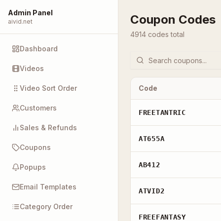
Admin Panel
Coupon Codes
aivid.net
4914
code
s
total
Dashboard
Videos
Video Sort Order
Code
Customers
FREETANTRIC
Sales & Refunds
AT655A
Coupons
AB412
Popups
Email Templates
ATVID2
Category Order
FREEFANTASY