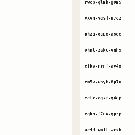
rwcp-qlmh-g9m5
vxyn-vqsj-u7c2
phzg-gup8-asge
9hnl-zakc-ygh5
efks-mrnf-av4q
em5v-wbyb-8p7u
xelx-egzm-q4ep
eqkp-f7nv-gprp
ae4d-wmft-wcxh