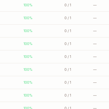
100%
0
/ 1
—
100%
0
/ 1
—
100%
0
/ 1
—
100%
0
/ 1
—
100%
0
/ 1
—
100%
0
/ 1
—
100%
0
/ 1
—
100%
0
/ 1
—
100%
0
/ 1
—