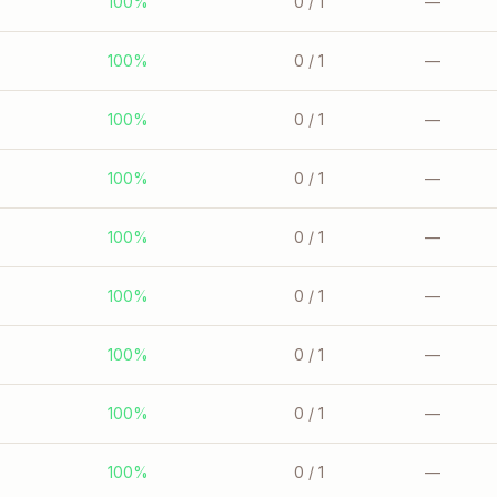
100%
0
/ 1
—
100%
0
/ 1
—
100%
0
/ 1
—
100%
0
/ 1
—
100%
0
/ 1
—
100%
0
/ 1
—
100%
0
/ 1
—
100%
0
/ 1
—
100%
0
/ 1
—