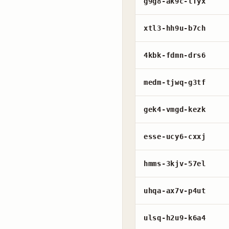
g9g8-ak9c-lfyx
xtl3-hh9u-b7ch
4kbk-fdmn-drs6
medm-tjwq-g3tf
gek4-vmgd-kezk
esse-ucy6-cxxj
hmms-3kjv-57el
uhqa-ax7v-p4ut
ulsq-h2u9-k6a4