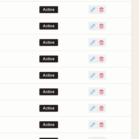
Active
Active
Active
Active
Active
Active
Active
Active