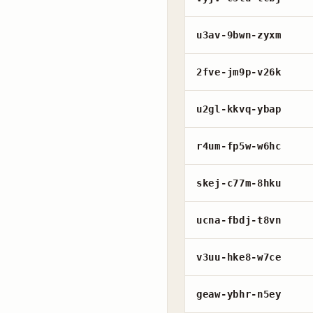
u3av-9bwn-zyxm
2fve-jm9p-v26k
u2gl-kkvq-ybap
r4um-fp5w-w6hc
skej-c77m-8hku
ucna-fbdj-t8vn
v3uu-hke8-w7ce
geaw-ybhr-n5ey