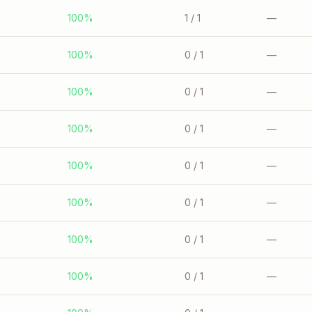
100%
1
/ 1
—
100%
0
/ 1
—
100%
0
/ 1
—
100%
0
/ 1
—
100%
0
/ 1
—
100%
0
/ 1
—
100%
0
/ 1
—
100%
0
/ 1
—