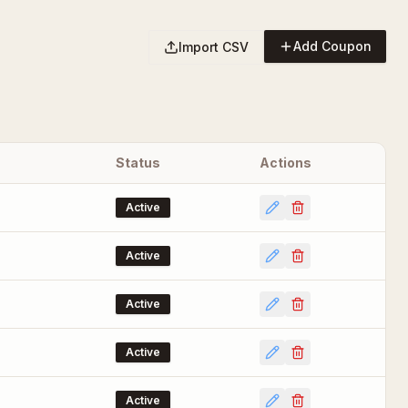
Add Coupon
Import CSV
Status
Actions
Active
Active
Active
Active
Active