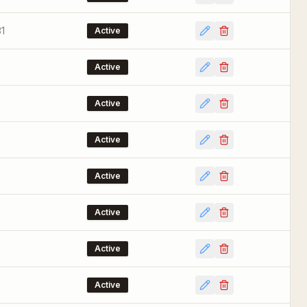
1
Active
Active
Active
Active
Active
Active
Active
Active