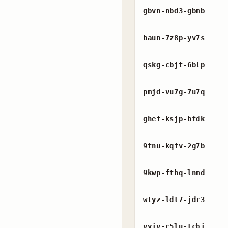
gbvn-nbd3-gbmb
baun-7z8p-yv7s
qskg-cbjt-6blp
pmjd-vu7g-7u7q
ghef-ksjp-bfdk
9tnu-kqfv-2g7b
9kwp-fthq-lnmd
wtyz-ldt7-jdr3
vyjv-c5lu-tcbj