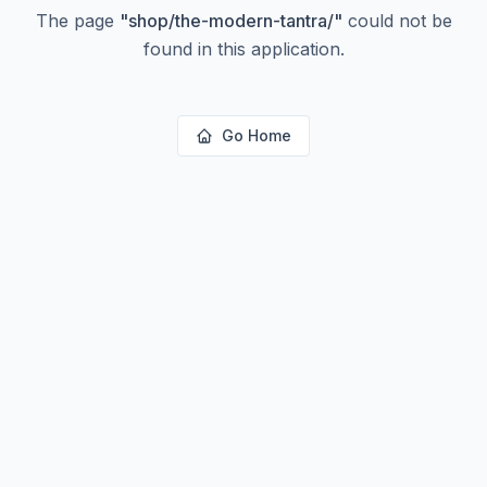
The page
"
shop/the-modern-tantra/
"
could not be
found in this application.
Go Home